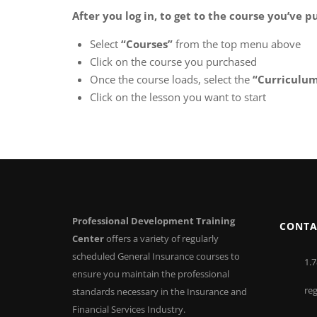
After you log in, to get to the course you’ve 
Select
“Courses”
from the top menu above
Click on the course you purchased
Once the course loads, select the
“Curriculu
Click on the lesson you want to start
Professional Development Training
CONTA
Center
offers a variety of regularly
scheduled General Insurance courses to
1.7
ensure you maintain the professional
re
standards necessary in the Insurance and
Financial Services Industry.