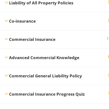
Liability of All Property Policies
Co-insurance
1
Commercial Insurance
Advanced Commercial Knowledge
Commercial General Liability Policy
Commercial Insurance Progress Quiz