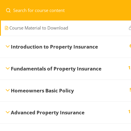
Managing Risk and Insurance Contracts
Course Material to Download
Home
Courses
Level 1
Introduction to Property Insurance
1
Fundamentals of Property Insurance
Professional Development Training
CONTA
Center
offers a variety of regularly
scheduled General Insurance courses to
Homeowners Basic Policy
1.7
ensure you maintain the professional
re
standards necessary in the Insurance and
Financial Services Industry.
1
Advanced Property Insurance