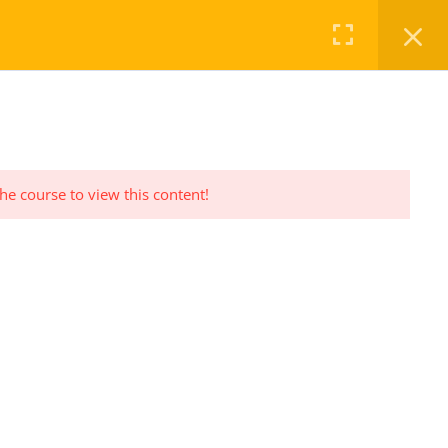
FAQ
CHECKOUT
LOG IN
REGISTER
the course to view this content!
PRIVACY POLICY
Privacy Policy Statement