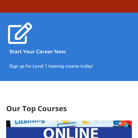
Start Your Career Now
Sign up for Level 1 training course today!
Our Top Courses