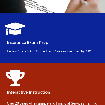
Insurance Exam Prep
Levels 1, 2 & 3 CE Accredited Courses certified by AIC
Interactive Instruction
Over 20 years of Insurance and Financial Services training