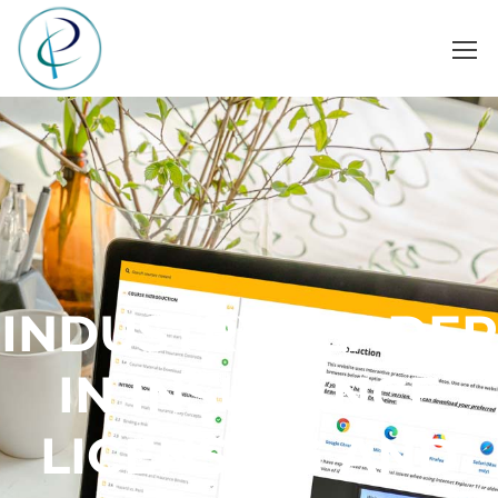
INDUSTRY LEADER
IN INSURANCE
LICENSING AND