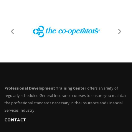
Professional Development Training Center
offers a variety of
regularly scheduled General Insurance courses to ensure you maintain
the professional standards necessary in the Insurance and Financial
Services Industry.
CONTACT