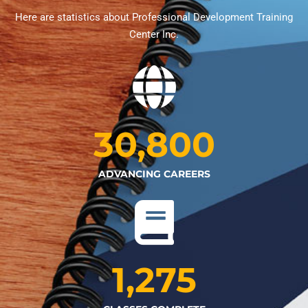
Here are statistics about Professional Development Training
Center Inc.
30,800
ADVANCING CAREERS
1,275