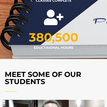
CLASSES COMPLETE
380,500
EDUCTAIONAL HOURS
MEET SOME OF OUR
STUDENTS