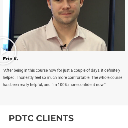
Eric K.
“After being in this course now for just a couple of days, it definitely
helped. I honestly feel so much more comfortable. The whole course
has been really helpful, and I’m 100% more confident now.”
PDTC CLIENTS