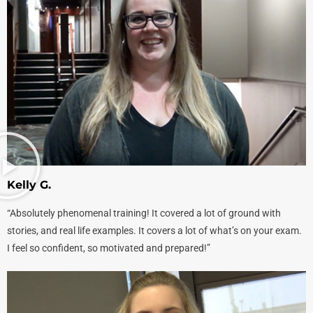
Kelly G.
“Absolutely phenomenal training! It covered a lot of ground with
stories, and real life examples. It covers a lot of what’s on your exam.
I feel so confident, so motivated and prepared!”