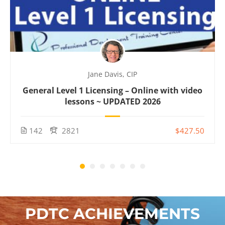
Jane Davis, CIP
General Level 1 Licensing – Online with video
lessons ~ UPDATED 2026
142
2821
$427.50
PDTC ACHIEVEMENTS