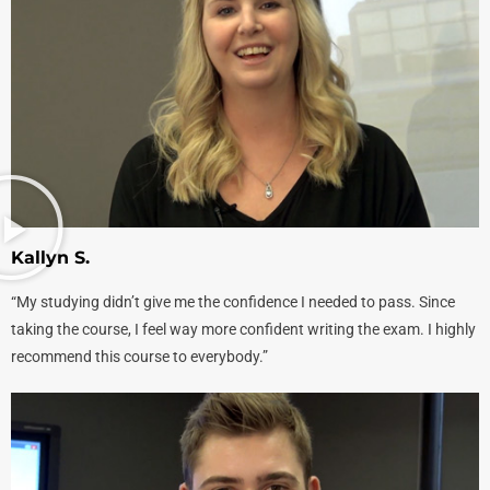
‎Kallyn S.
“My studying didn’t give me the confidence I needed to pass. Since
taking the course, I feel way more confident writing the exam. I highly
recommend this course to everybody.”