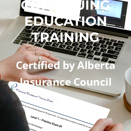
CONTINUING
EDUCATION
TRAINING​
Certified by Alberta
Insurance Council