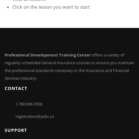
Click on the lesson you want to start
Professional Development Training Center
offers a variety of
regularly scheduled General Insurance courses to ensure you maintain
the professional standards necessary in the Insurance and Financial
Services Industry.
CONTACT
1.780.906.7656
registration@pdtc.ca
SUPPORT