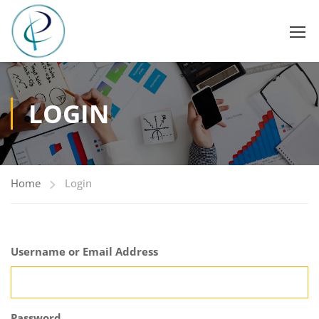
LOGIN
Home
Login
Username or Email Address
Password