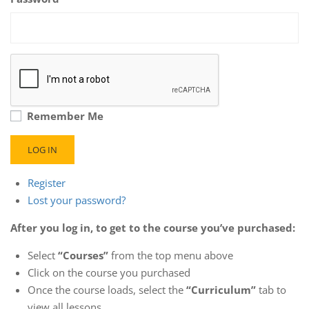
Remember Me
LOG IN
Register
Lost your password?
After you log in, to get to the course you’ve purchased:
Select
“Courses”
from the top menu above
Click on the course you purchased
Once the course loads, select the
“Curriculum”
tab to
view all lessons