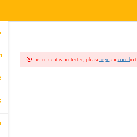
2
COURSES
TESTIMONIALS
6
1
This content is protected, please
login
and
enroll
in 
2
CT
SUPPORT
We are here for you.
80.906.7656
6
Email us at:
gistration@pdtc.ca
registration@pdtc.ca
4