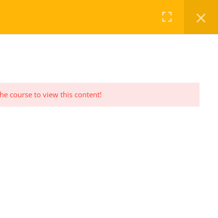
FAQ
CHECKOUT
LOG IN
REGISTER
the course to view this content!
PRIVACY POLICY
Privacy Policy Statement