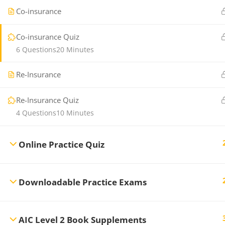
Co-insurance
Co-insurance Quiz
6 Questions
20 Minutes
Re-Insurance
Re-Insurance Quiz
4 Questions
10 Minutes
Online Practice Quiz
Downloadable Practice Exams
AIC Level 2 Book Supplements