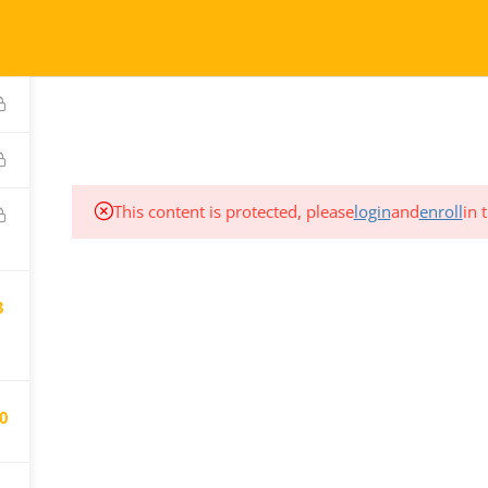
COURSES
TESTIMONIALS
This content is protected, please
login
and
enroll
in 
CT
SUPPORT
3
We are here for you.
80.906.7656
Email us at:
gistration@pdtc.ca
0
registration@pdtc.ca