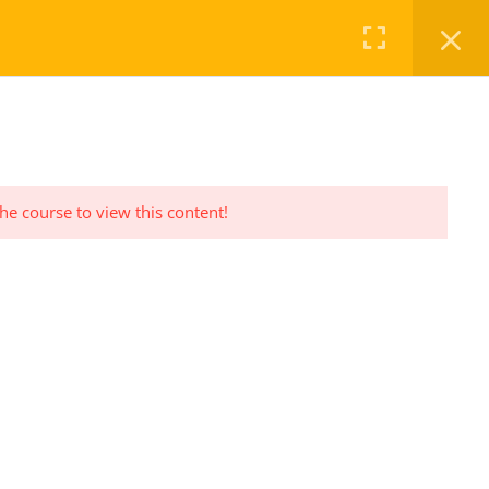
FAQ
CHECKOUT
LOG IN
REGISTER
the course to view this content!
PRIVACY POLICY
Privacy Policy Statement