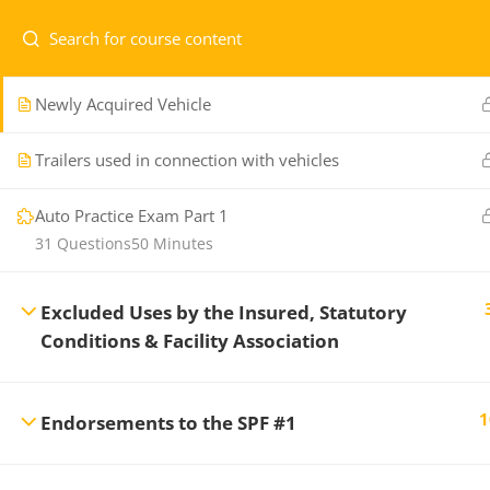
General Provisions, Definitions and Exclusions
Newly Acquired Vehicle
Home
Courses
Level 1
Trailers used in connection with vehicles
Auto Practice Exam Part 1
31 Questions
50 Minutes
Professional Development Training
CONTA
Center
offers a variety of regularly
Excluded Uses by the Insured, Statutory
scheduled General Insurance courses to
Conditions & Facility Association
1.7
ensure you maintain the professional
re
standards necessary in the Insurance and
Financial Services Industry.
1
Endorsements to the SPF #1