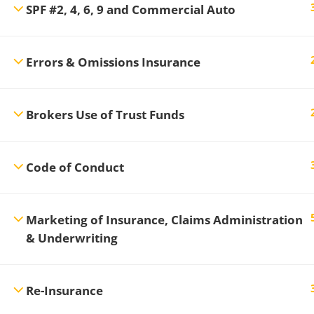
SPF #2, 4, 6, 9 and Commercial Auto
Errors & Omissions Insurance
Brokers Use of Trust Funds
Code of Conduct
Marketing of Insurance, Claims Administration
& Underwriting
Re-Insurance