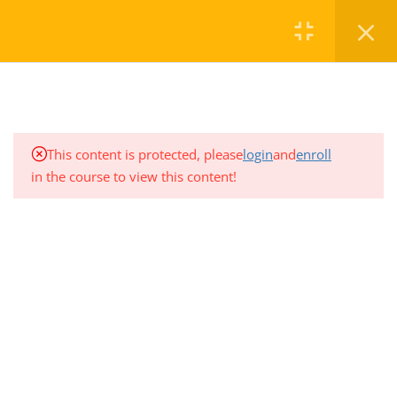
8
Critical information:
Review these concepts
Commercial: Equipment vs.
Home
Courses
Level 1
Stock
This content is protected, please
login
and
enroll
Proximate Cause of Loss
in the course to view this content!
Professional Development Training Center
offers a variety of
Farm Review
regularly scheduled General Insurance courses to ensure you maintain
the professional standards necessary in the Insurance and Financial
More on Liability Coverages
Services Industry.
CONTACT
Advanced Property & Claims
Questions with Coaching
1.780.906.7656
Overview of Industry
registration@pdtc.ca