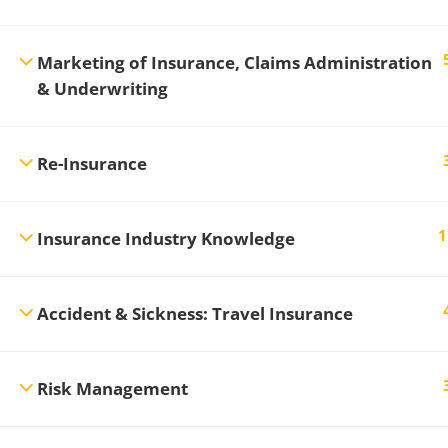
Marketing of Insurance, Claims Administration
& Underwriting
Re-Insurance
1
Insurance Industry Knowledge
Accident & Sickness: Travel Insurance
Risk Management