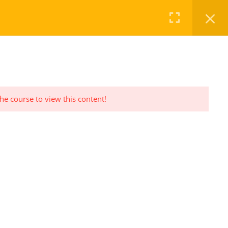
FAQ
CHECKOUT
LOG IN
REGISTER
the course to view this content!
PRIVACY POLICY
Privacy Policy Statement