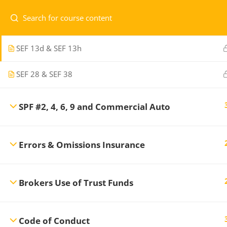
SEF 19a
SEF 13d & SEF 13h
Home
Courses
Level 1
SEF 28 & SEF 38
SPF #2, 4, 6, 9 and Commercial Auto
Professional Development Training
CONTA
Center
offers a variety of regularly
Errors & Omissions Insurance
scheduled General Insurance courses to
1.7
ensure you maintain the professional
re
standards necessary in the Insurance and
Brokers Use of Trust Funds
Financial Services Industry.
Code of Conduct